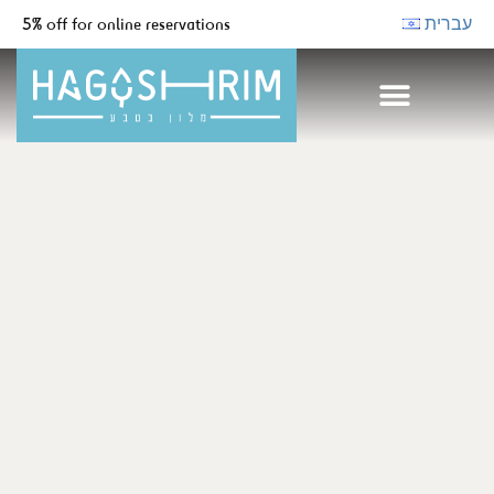
5% off for online reservations
עברית