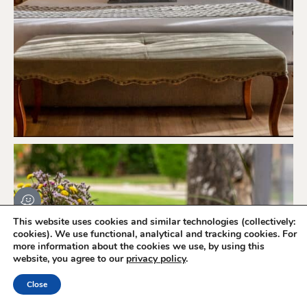
This website uses cookies and similar technologies (collectively:
cookies). We use functional, analytical and tracking cookies. For
more information about the cookies we use, by using this
website, you agree to our
privacy policy
.
Book Online
Close