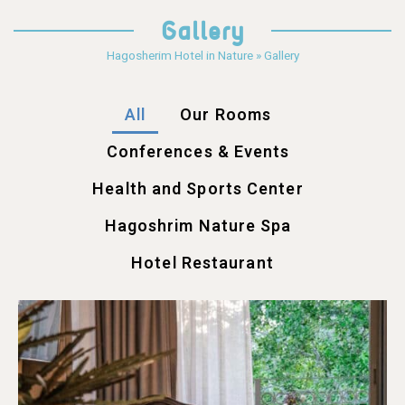
Gallery
Hagosherim Hotel in Nature
»
Gallery
All
Our Rooms
Conferences & Events
Health and Sports Center
Hagoshrim Nature Spa
Hotel Restaurant